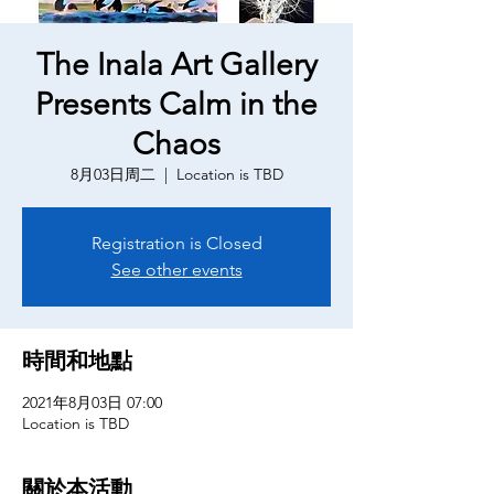
The Inala Art Gallery
Presents Calm in the
Chaos
8月03日周二
  |  
Location is TBD
Registration is Closed
See other events
時間和地點
2021年8月03日 07:00
Location is TBD
關於本活動